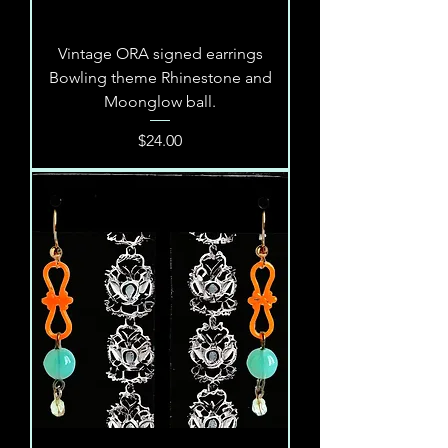
Vintage ORA signed earrings
Bowling theme Rhinestone and
Moonglow ball.
Price
$24.00