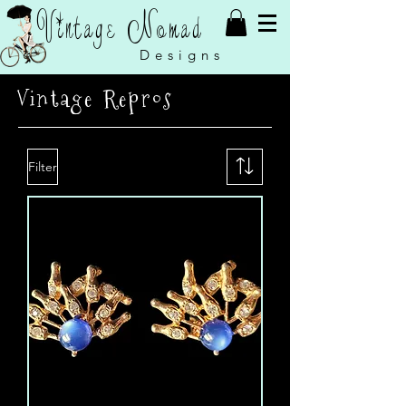
Vintage Nomad
Designs
Vintage Repros
Filter