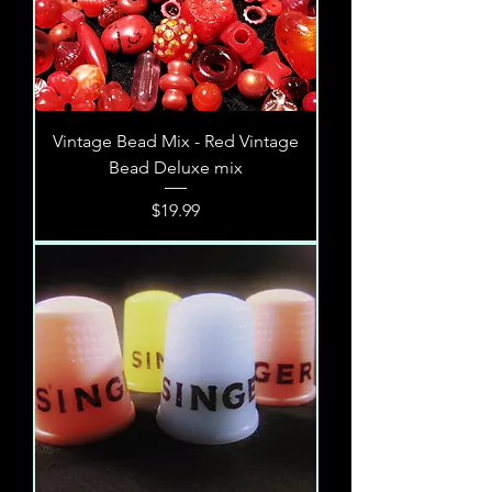
Vintage Bead Mix - Red Vintage
Bead Deluxe mix
Price
$19.99