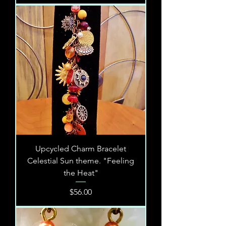
Upcycled Charm Bracelet
Celestial Sun theme. "Feeling
the Heat"
Price
$56.00