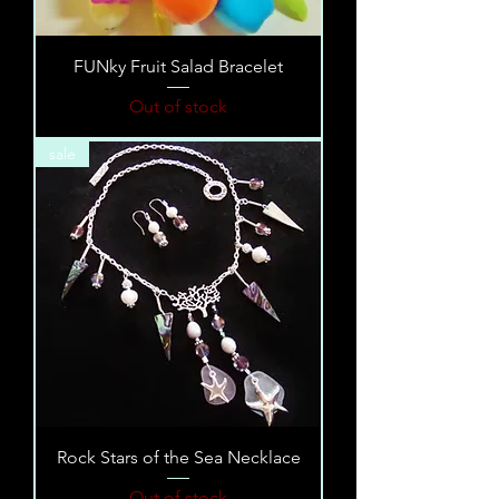
FUNky Fruit Salad Bracelet
Out of stock
sale
Rock Stars of the Sea Necklace
Out of stock