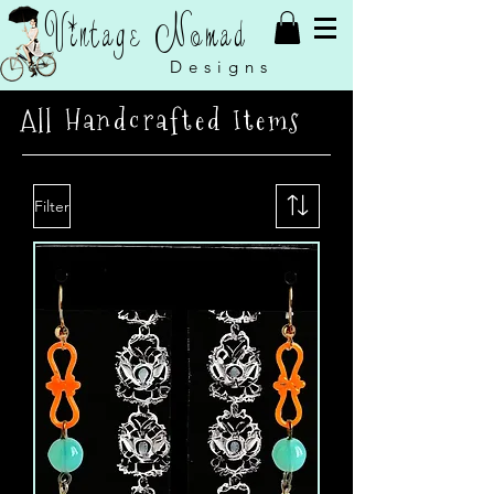
Vintage Nomad
Designs
All Handcrafted Items
Filter