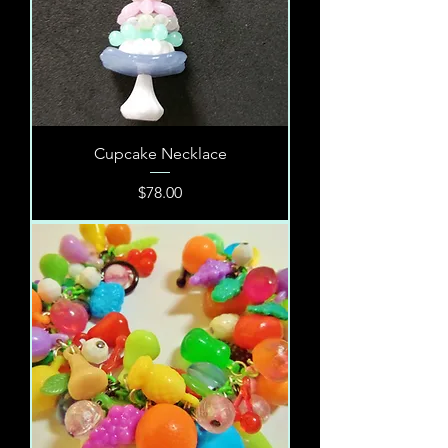
Cupcake Necklace
Price
$78.00