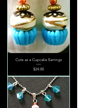
Cute as a Cupcake Earrings
Price
$24.00