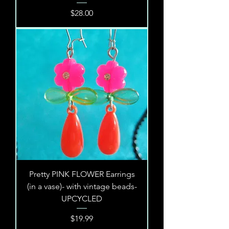
Price
$28.00
Pretty PINK FLOWER Earrings
(in a vase)- with vintage beads-
UPCYCLED
Price
$19.99