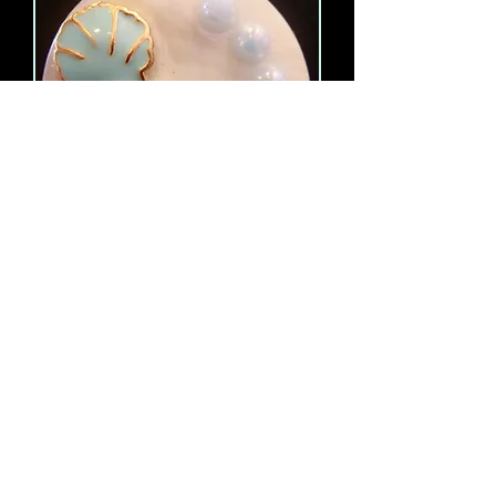
Just Breathe Necklace
Out of stock
Load More