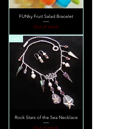
FUNky Fruit Salad Bracelet
Out of stock
sale
Rock Stars of the Sea Necklace
Out of stock