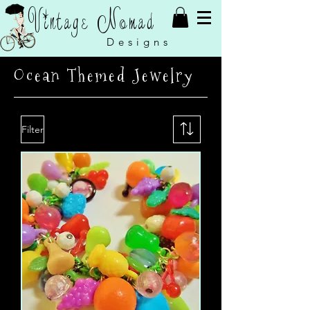
Vintage Nomad
Designs
Ocean Themed Jewelry
Filter