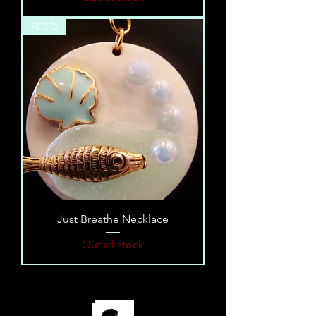
SOLD
Just Breathe Necklace
Out of stock