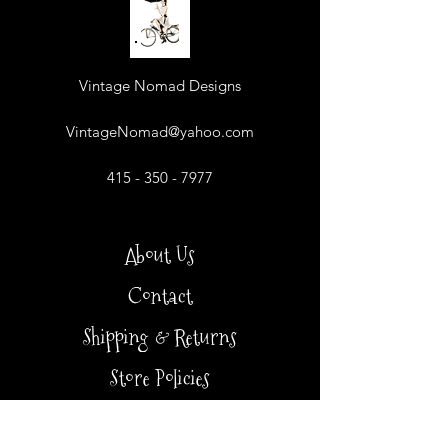
Vintage Nomad Designs
VintageNomad@yahoo.com
415 - 350 - 7977
About Us
Contact
Shipping & Returns
Store Policies