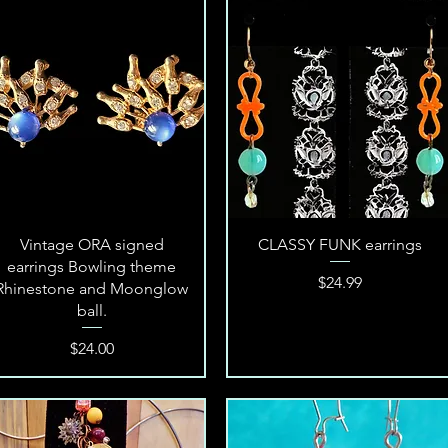
Quick View
Quick View
Vintage ORA signed
CLASSY FUNK earrings
earrings Bowling theme
Price
$24.99
Rhinestone and Moonglow
ball.
Price
$24.00