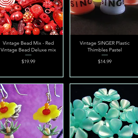
Quick View
Quick View
Vintage Bead Mix - Red
Vintage SINGER Plastic
Vintage Bead Deluxe mix
Thimbles Pastel
Price
Price
$19.99
$14.99