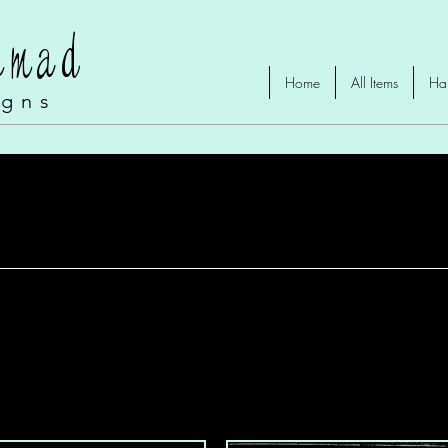
omad
Home
All Items
Ha
igns