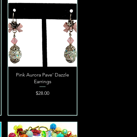
Quick View
Pink Aurora Pave' Dazzle
Earrings
Price
$28.00