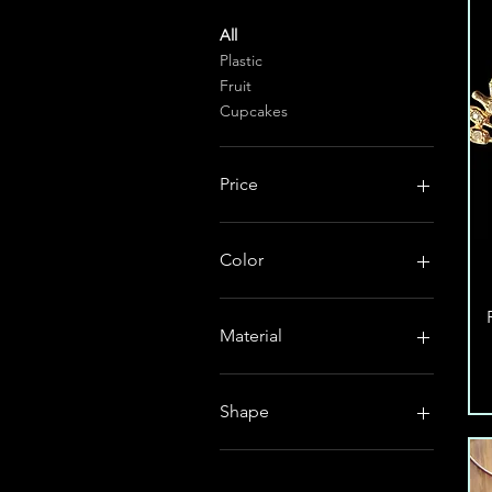
All
Plastic
Fruit
Cupcakes
Price
$0
$145
Color
Material
plastic
Shape
french hook
lever back