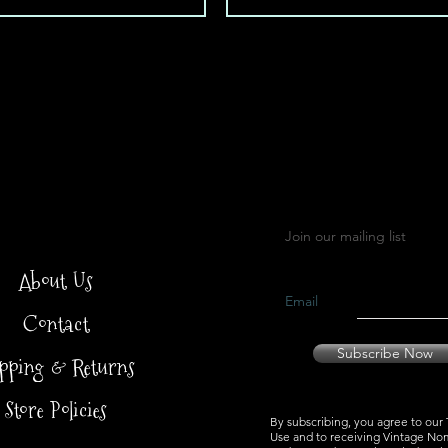
Load More
Join our mailing list
About Us
Email
Contact
Subscribe Now
ipping & Returns
Store Policies
By subscribing, you agree to our
Use and to receiving Vintage No