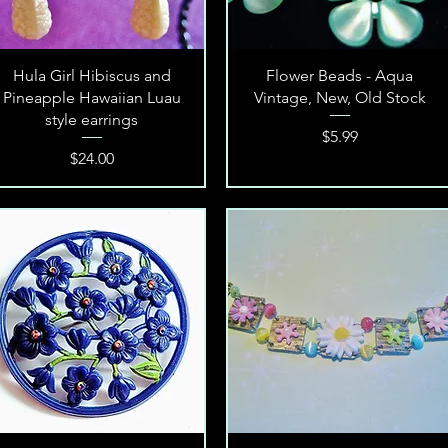
Quick View
Quick View
Hula Girl Hibiscus and
Flower Beads - Aqua
Pineapple Hawaiian Luau
Vintage, New, Old Stock
style earrings
Price
$5.99
Price
$24.00