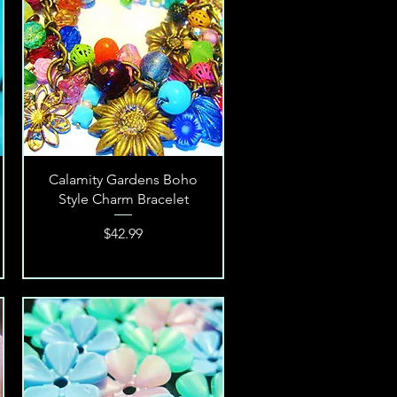
Quick View
Calamity Gardens Boho
Style Charm Bracelet
Price
$42.99