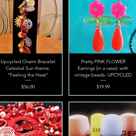
Quick View
Quick View
Upcycled Charm Bracelet
Pretty PINK FLOWER
Celestial Sun theme.
Earrings (in a vase)- with
"Feeling the Heat"
vintage beads- UPCYCLED
Price
Price
$56.00
$19.99