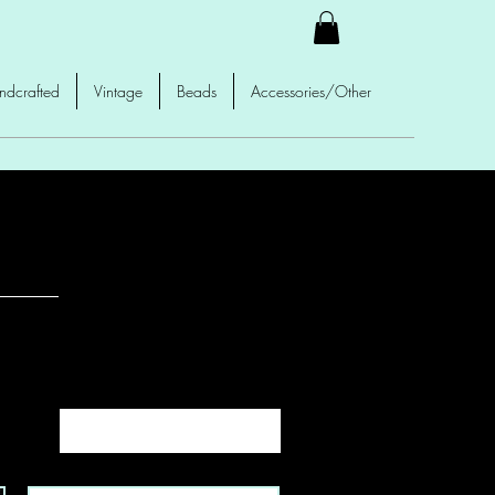
ndcrafted
Vintage
Beads
Accessories/Other
Sort by