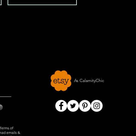
As CalamityChic
 Terms of
mad emails &