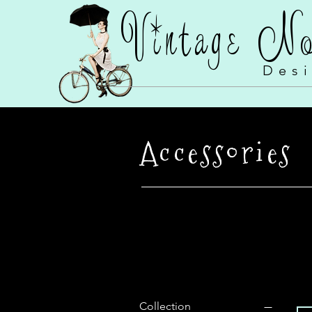
Vintage N
Des
Accessories
Filter by
Collection