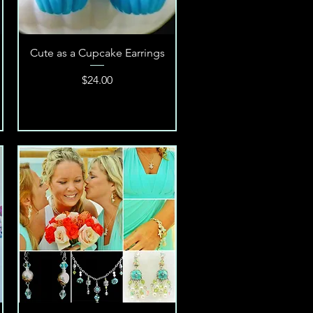
Quick View
Cute as a Cupcake Earrings
Price
$24.00