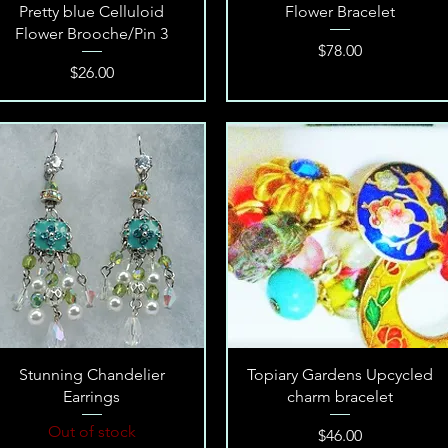
Quick View
Quick View
Pretty blue Celluloid
Flower Bracelet
Flower Brooche/Pin 3
Price
$78.00
Price
$26.00
Quick View
Quick View
Stunning Chandelier
Topiary Gardens Upcycled
Earrings
charm bracelet
Out of stock
Price
$46.00