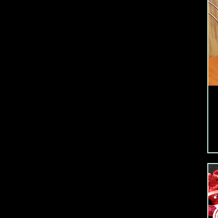
Flower