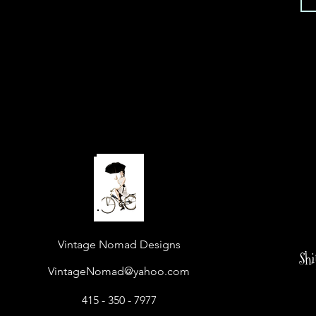
Vintage Nomad Designs
Sh
VintageNomad@yahoo.com
415 - 350 - 7977