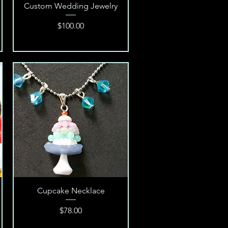
Quick View
Custom Wedding Jewelry
Price
$100.00
Quick View
Cupcake Necklace
Price
$78.00