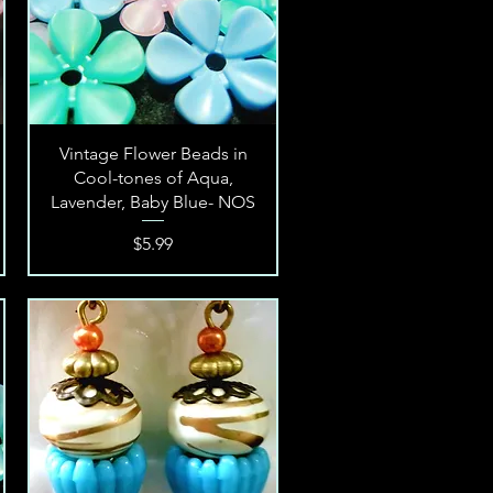
Quick View
Vintage Flower Beads in
Cool-tones of Aqua,
Lavender, Baby Blue- NOS
Price
$5.99