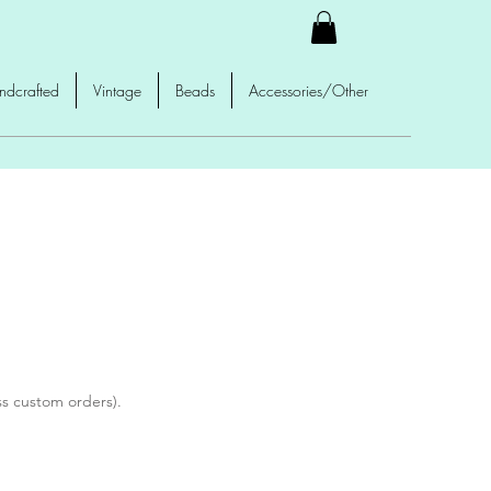
ndcrafted
Vintage
Beads
Accessories/Other
ss custom orders).