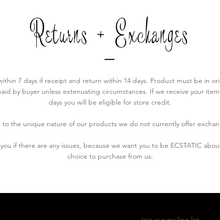
Returns + Exchanges
 within 7 days if receipt and return within 14 days. Product must be in ori
aid by buyer unless extenuating circumstances. If we receive your item af
days you will be eligible for store credit.
 to the unique nature of our products we do not currently offer exchan
h you if there are any issues, because we want you to be ECSTATIC ab
choice to purchase from us.
Join our mailing list