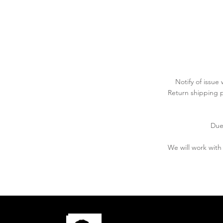
Notify of issue
Return shipping p
Due
We will work wit