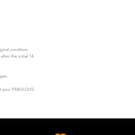
ginal condition.
ter the initial 14
ges.
out your FABULOUS