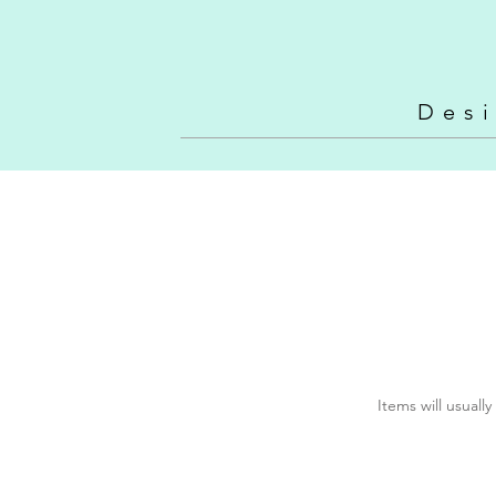
Vintage N
Des
Items will usuall