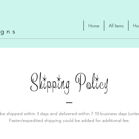
omad
Home
All Items
Ha
igns
Shipping Policy
y be shipped within 3 days and delivered within 7-10 business days (unle
Faster/expedited shipping could be added for additional fee.